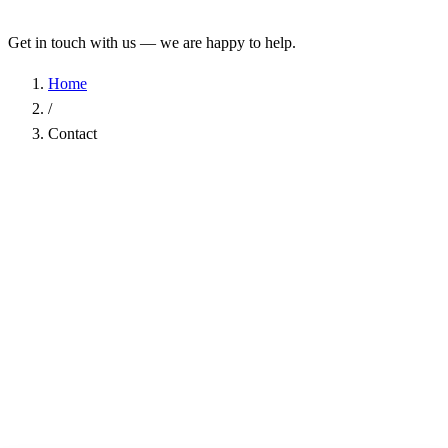
Get in touch with us — we are happy to help.
Home
/
Contact
Name
*
Company
Email Address
*
Phone
Subject
*
Message
*
I have read the
Privacy Policy
and agree to the processing of my