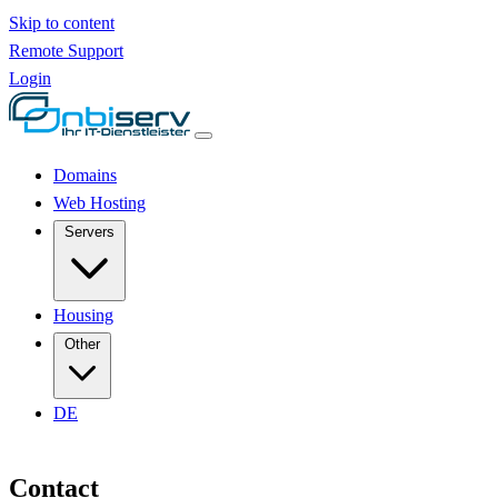
Skip to content
Remote Support
Login
Domains
Web Hosting
Servers
Housing
Other
DE
Contact