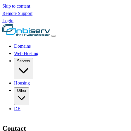
Skip to content
Remote Support
Login
Domains
Web Hosting
Servers
Housing
Other
DE
Contact