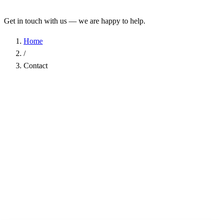
Get in touch with us — we are happy to help.
Home
/
Contact
Name
*
Company
Email Address
*
Phone
Subject
*
Message
*
I have read the
Privacy Policy
and agree to the processing of my