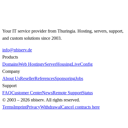
Contact us for an individual offer.
Get in Touch →
Your IT service provider from Thuringia. Hosting, servers, support,
and custom solutions since 2003.
info@nbiserv.de
Products
Domains
Web Hosting
vServer
Housing
LiveConfig
Company
About Us
Reseller
References
Sponsoring
Jobs
Support
FAQ
Customer Center
News
Remote Support
Status
© 2003 – 2026 nbiserv. All rights reserved.
Terms
Imprint
Privacy
Withdrawal
Cancel contracts here