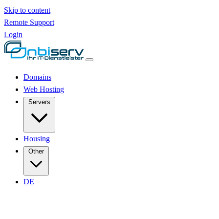
Skip to content
Remote Support
Login
Domains
Web Hosting
Servers
Housing
Other
DE