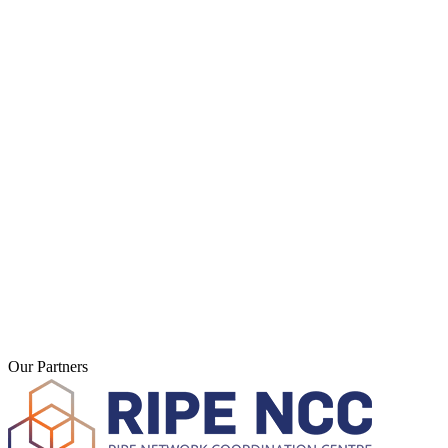
Hosting & Domains
Web hosting, Domains, SSL
Servers & Housing
vServer, Colocation, Cloud
Software
3CX, LiveConfig, NinjaOne
Network
IP Transit, VoIP, Monitoring
2003
Founded
Our Partners
Thuringia
Location