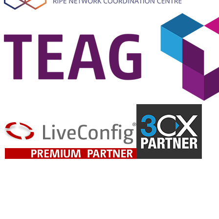
Ready for Reliable IT?